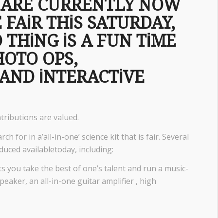
D ARE CURRENTLY NOW
 FAIR THIS SATURDAY,
 THING IS A FUN TIME
HOTO OPS,
AND INTERACTIVE
ntributions are valued.
ch for in a’all-in-one’ science kit that is fair. Several
duced availabletoday, including:
ts you take the best of one’s talent and run a music-
peaker, an all-in-one guitar amplifier , high