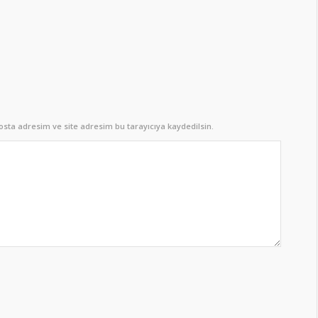
sta adresim ve site adresim bu tarayıcıya kaydedilsin.