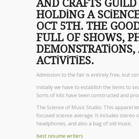
AND CRAFTS GUIL
HOLDING A SCIENCE
OCT 5TH. THE GOOD
FULL OF SHOWS, P
DEMONSTRATIONS, 
ACTIVITIES.
Admission to the fair is entirely free, but co
Initially we have to establish the items to sear
Sorts of kits have been constructed and pro
The Science of Music Studio: This apparel le
focused science average. It includes stereo s
headphones, and also a bag of old music.
best resume writers