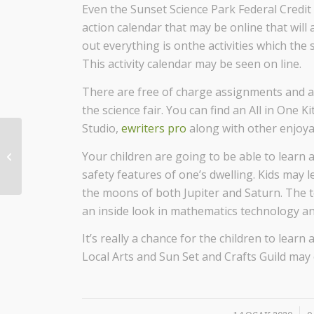
Even the Sunset Science Park Federal Credit 
action calendar that may be online that will
out everything is onthe activities which the s
This activity calendar may be seen on line.
There are free of charge assignments and ac
the science fair. You can find an All in One
Studio,
ewriters pro
along with other enjoyab
Your children are going to be able to learn 
What’s Disposition inside Numbers?
safety features of one’s dwelling. Kids may l
the moons of both Jupiter and Saturn. The te
an inside look in mathematics technology an
It’s really a chance for the children to le
Local Arts and Sun Set and Crafts Guild may e