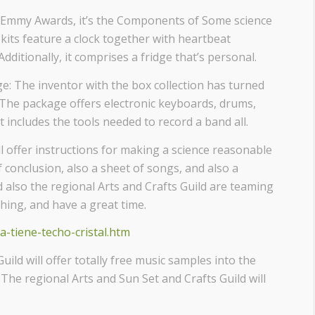
d Emmy Awards, it’s the Components of Some science
 kits feature a clock together with heartbeat
dditionally, it comprises a fridge that’s personal.
 The inventor with the box collection has turned
. The package offers electronic keyboards, drums,
it includes the tools needed to record a band all.
l offer instructions for making a science reasonable
f conclusion, also a sheet of songs, and also a
 also the regional Arts and Crafts Guild are teaming
thing, and have a great time.
ia-tiene-techo-cristal.htm
ld will offer totally free music samples into the
 The regional Arts and Sun Set and Crafts Guild will