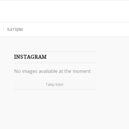
İLETİŞİM
INSTAGRAM
No images available at the moment
Takip Edin!