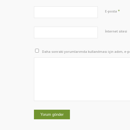
*
E-posta
İnternet sitesi
Daha sonraki yorumlarımda kullanılması için adım, e-po