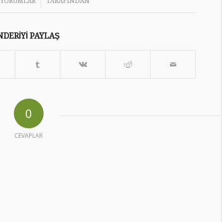
/
 YORUMLAR
TARAFINDAN
DERIYI PAYLAŞ
0
CEVAPLAR