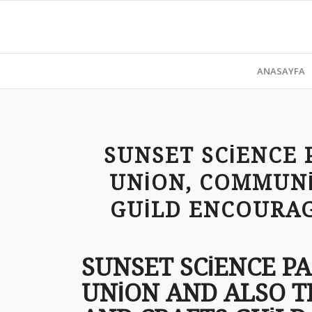
ANASAYFA
SUNSET SCIENCE 
UNION, COMMUNI
GUILD ENCOURAG
SUNSET SCIENCE P
UNION AND ALSO T