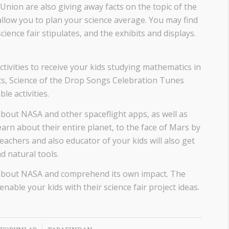
Union are also giving away facts on the topic of the
 allow you to plan your science average. You may find
cience fair stipulates, and the exhibits and displays.
tivities to receive your kids studying mathematics in
 Kits, Science of the Drop Songs Celebration Tunes
le activities.
about NASA and other spaceflight apps, as well as
earn about their entire planet, to the face of Mars by
achers and also educator of your kids will also get
d natural tools.
arn about NASA and comprehend its own impact. The
nable your kids with their science fair project ideas.