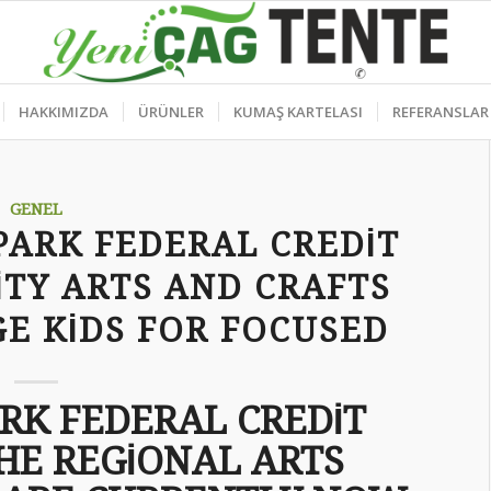
HAKKIMIZDA
ÜRÜNLER
KUMAŞ KARTELASI
REFERANSLAR
GENEL
PARK FEDERAL CREDIT
TY ARTS AND CRAFTS
E KIDS FOR FOCUSED
ARK FEDERAL CREDIT
HE REGIONAL ARTS