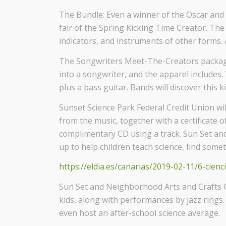
The Bundle: Even a winner of the Oscar an
fair of the Spring Kicking Time Creator. The
indicators, and instruments of other forms. A
The Songwriters Meet-The-Creators package:
into a songwriter, and the apparel includes
plus a bass guitar. Bands will discover this k
Sunset Science Park Federal Credit Union wil
from the music, together with a certificate o
complimentary CD using a track. Sun Set and
up to help children teach science, find some
https://eldia.es/canarias/2019-02-11/6-cienc
Sun Set and Neighborhood Arts and Crafts Gui
kids, along with performances by jazz rings.
even host an after-school science average.