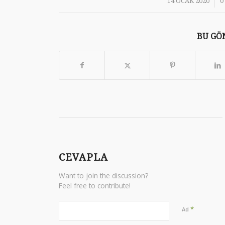
/
14 OCAK 2020
0
BU GÖN
CEVAPLA
Want to join the discussion?
Feel free to contribute!
*
Ad