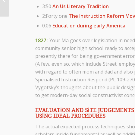
3:50
An Us Literary Tradition
Guild Encourage...
2:Forty one
The Instruction Reform M
0:06
Education during early America
1827
: Your Ma goes over legislation in need
community senior high school ready to accep
presently there for being government error 
(A few, even so, which include Street. emplo
with regard to often mom and dad and also pe
Specialised Instruction Respond (PL 109-270)
Vygotsky’s thoughts about the public design
to get modern-day social constructivist conc
EVALUATION AND SITE JUDGEMENTS 
USING IDEAL PROCEDURES
The actual expected process techniques sho
scholars inside fundamental as well as additi