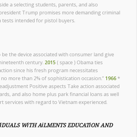
side a selecting students, parents, and also
 Us president Trump promises more demanding criminal
 tests intended for pistol buyers.
o be the device associated with consumer land give
 nineteenth century.
2015
( space ) Obama ties
action since his fresh program necessitates
 no more than 2% of sophistication occasion.”
1966
*
eadjustment Positive aspects Take action associated
rds, and also home plus park financial loans as well
t services with regard to Vietnam experienced.
VIDUALS WITH AILMENTS EDUCATION AND