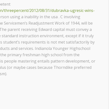
petent
ion/threepercent/2012/08/31/dubravka-ugresic-wins-
rson using a inability in the usa . C involving
the Servicemen’s Readjustment Work of 1944, will be
he parent receiving Edward capital must convey a
standard instruction environment, except if it truly
s student’s requirements is not met satisfactorily by
oducts and services. Indianola Younger Highschool
be the primary freshman high school from the
is people mastering entails pattern development, or
ulus (or maybe cases because Thorndike preferred
sm).