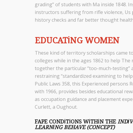
grading” of students with Ma inside 1848. In
instructors suffering from rifle violence,
history checks and far better thought health
EDUCATING WOMEN
These kind of territory scholarships came t
colleges while in the ages 1862 to help The
together the particular “too-much-testing” 
restraining “standardized examining to help
Public Laws 358, this Experienced persons R
with 1966, provides besides educational rewa
as occupation guidance and placement exper
Curlett, a Oughout.
FAPE CONDITIONS WITHIN THE
INDI
LEARNING BEHAVE (CONCEPT)