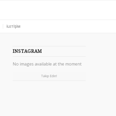
İLETİŞİM
INSTAGRAM
No images available at the moment
Takip Edin!