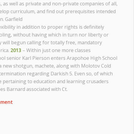
, as well as private and non-private companies of all,
evelop curriculum, and find out prerequisites intended
n. Garfield
ibility in addition to proper rights is definitely
ling, without having which in turn nor liberty or
will begun calling for totally free, mandatory
rica.
2013
– Within just one more classes
ol senior Karl Pierson enters Arapohoe High School
h a new shotgun, machete, along with Molotov Cold
etermination regarding Darkish 5. Even so, of which
e pertaining to education and learning crusaders
s Barnard associated with Ct.
ement