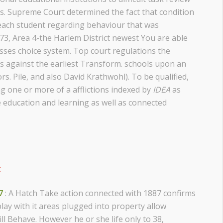
s. Supreme Court determined the fact that condition
 each student regarding behaviour that was
1973, Area 4-the Harlem District newest You are able
asses choice system. Top court regulations the
s against the earliest Transform. schools upon an
s. Pile, and also David Krathwohl). To be qualified,
g one or more of a afflictions indexed by
IDEA
as
e education and learning as well as connected
t
7
: A Hatch Take action connected with 1887 confirms
lay with it areas plugged into property allow
ll Behave. However he or she life only to 38,