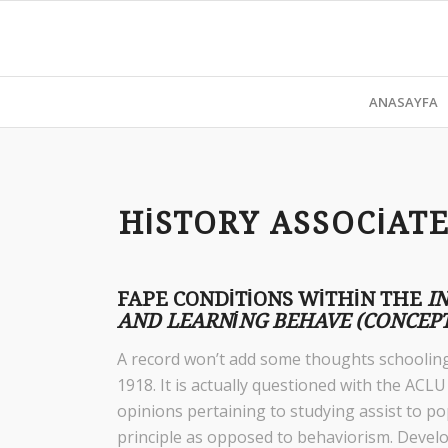
ANASAYFA
HISTORY ASSOCIAT
FAPE CONDITIONS WITHIN THE
I
AND LEARNING BEHAVE (CONCEPT
A record won’t add some thoughts schooling 
1918. It is actually questioned with the AC
opinions pertaining to studying assist to po
principle as opposed to behaviorism. Deve