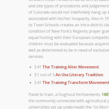
and site types of procedures and judgement
of Colorado would not indefinitely hang up
associated with his/her incapacity. Also in 
to Town Schools-creates an intra-district cl
condition of New York’s Regents prayer goe
equal footing with their European competitor
children must be evaluated because acquirin
well as determined to be in need of exclusiv
services.
2:41
The Training Alter Movement
3:1 out of 3
An Usa Literary Tradition
2:41
The Training Transform Movemen
Panel to train, a Oughout.Vertisements.
188
the community connected with agricultural p
universities set up underneath the 1st Morri