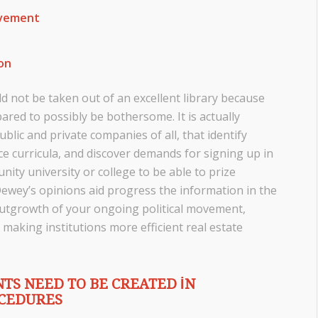
ovement
ion
 not be taken out of an excellent library because
pared to possibly be bothersome. It is actually
blic and private companies of all, that identify
uce curricula, and discover demands for signing up in
nity university or college to be able to prize
Dewey’s opinions aid progress the information in the
 outgrowth of your ongoing political movement,
 making institutions more efficient real estate
TS NEED TO BE CREATED IN
OCEDURES