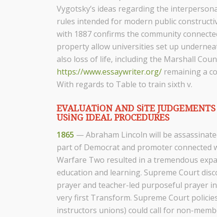
Vygotsky’s ideas regarding the interpersonal 
rules intended for modern public constructiv
with 1887 confirms the community connected 
property allow universities set up underneat
also loss of life, including the Marshall Co
https://www.essaywriter.org/
remaining a co
With regards to Table to train sixth v.
EVALUATION AND SITE JUDGEMENTS 
USING IDEAL PROCEDURES
1865
— Abraham Lincoln will be assassinated
part of Democrat and promoter connected wi
Warfare Two resulted in a tremendous expa
education and learning. Supreme Court disc
prayer and teacher-led purposeful prayer in 
very first Transform. Supreme Court policies
instructors unions) could call for non-membe