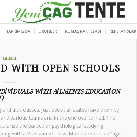
HAKKIMIZDA
ÜRÜNLER
KUMAŞ KARTELASI
REFERANSLAR
GENEL
ED WITH OPEN SCHOOLS
NDIVIDUALS WITH AILMENTS EDUCATION
)
and also classes. Just about all states have them by
LU and various teams and in the end overturned. The
pularize the particular psychological studying
loping with a Prussian process, Mann announced “age