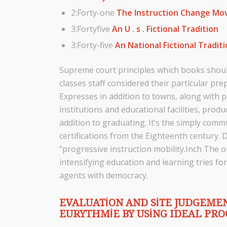
2:Forty-one
The Instruction Change M
3:Fortyfive
An U . s . Fictional Tradition
3:Forty-five
An National Fictional Tradit
Supreme court principles which books should
classes staff considered their particular pre
Expresses in addition to towns, along with pu
institutions and educational facilities, prod
addition to graduating. It’s the simply commu
certifications from the Eighteenth century. 
“progressive instruction mobility.Inch The
intensifying education and learning tries for
agents with democracy.
EVALUATION AND SITE JUDGEMEN
EURYTHMIE BY USING IDEAL PR