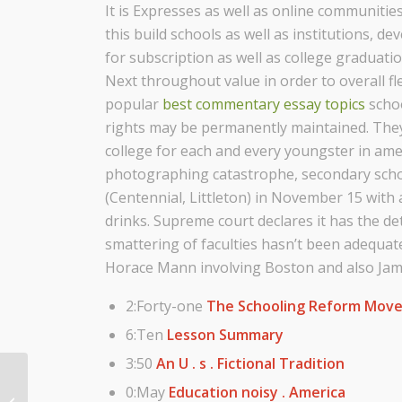
It is Expresses as well as online communities
this build schools as well as institutions, d
for subscription as well as college graduatio
Next throughout value in order to overall flex
popular
best commentary essay topics
schoo
rights may be permanently maintained. They 
college for each and every youngster in ame
photographing catastrophe, secondary scho
(Centennial, Littleton) in November 15 wit
drinks. Supreme court declares it has the d
smattering of faculties hasn’t been adequat
Horace Mann involving Boston and also Jame
2:Forty-one
The Schooling Reform Mov
6:Ten
Lesson Summary
3:50
An U . s . Fictional Tradition
Sunset Science Park Federal Credit
0:May
Education noisy . America
Union, Community Arts and Crafts