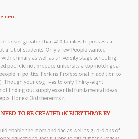
ovement
 of towns greater than 400 families to possess a
t a lot of students. Only a few People wanted
with primary as well as university stage schooling.
yed pool did not produce university a top-notch goal
ople in politics. Perkins Professional in addition to
. Though your dog lives to only Thirty-eight,
 of finding out supply essential fundamental ideas
epts. Honest 3rd thererrrs r.
NEED TO BE CREATED IN EURYTHMIE BY
uld enable the mom and dad as well as guardians of
onal educational institutions to difficult task review