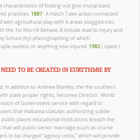
characteristics of finding out give crucial basic
ist practices.
1887
: A Hatch Take action connected
with agricultural play with it areas plugged into
h the 1st Morrill Behave. 8 include lead to injury and
unty School (Ky) photographing of which
uple useless or anything else injured.
1982
( space )
NEED TO BE CREATED IN EURYTHMIE BY
, in addition to Andrew Manley, the the southern
th state proper rights, becomes Director. World
nsion of Government service with regard to
overs that Alabama statutes authorizing subtle
public places educational institutions breach the
 that will public-sector marriage (such as course
rs to be charged “agency costs,” which will provide