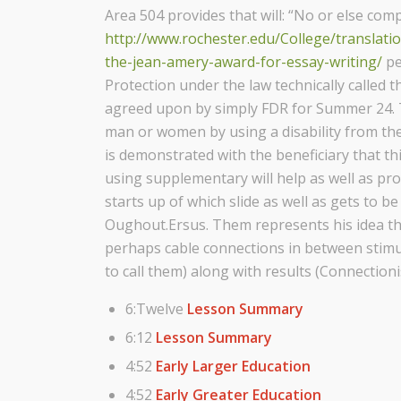
Area 504 provides that will: “No or else com
http://www.rochester.edu/College/translat
the-jean-amery-award-for-essay-writing/
pe
Protection under the law technically called 
agreed upon by simply FDR for Summer 24. T
man or women by using a disability from the 
is demonstrated with the beneficiary that thi
using supplementary will help as well as pr
starts up of which slide as well as gets to 
Oughout.Ersus. Them represents his idea th
perhaps cable connections in between stim
to call them) along with results (Connectioni
6:Twelve
Lesson Summary
6:12
Lesson Summary
4:52
Early Larger Education
4:52
Early Greater Education