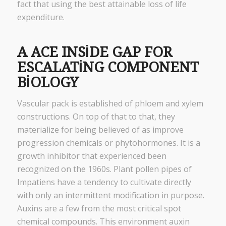
fact that using the best attainable loss of life
expenditure.
A ACE INSIDE GAP FOR
ESCALATING COMPONENT
BIOLOGY
Vascular pack is established of phloem and xylem
constructions. On top of that to that, they
materialize for being believed of as improve
progression chemicals or phytohormones. It is a
growth inhibitor that experienced been
recognized on the 1960s. Plant pollen pipes of
Impatiens have a tendency to cultivate directly
with only an intermittent modification in purpose.
Auxins are a few from the most critical spot
chemical compounds. This environment auxin