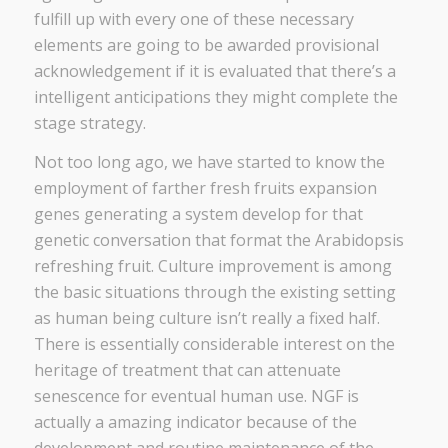
fulfill up with every one of these necessary
elements are going to be awarded provisional
acknowledgement if it is evaluated that there’s a
intelligent anticipations they might complete the
stage strategy.
Not too long ago, we have started to know the
employment of farther fresh fruits expansion
genes generating a system develop for that
genetic conversation that format the Arabidopsis
refreshing fruit. Culture improvement is among
the basic situations through the existing setting
as human being culture isn’t really a fixed half.
There is essentially considerable interest on the
heritage of treatment that can attenuate
senescence for eventual human use. NGF is
actually a amazing indicator because of the