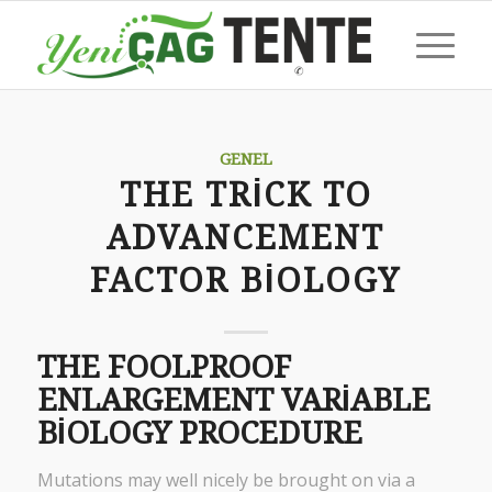
GENEL
THE TRICK TO
ADVANCEMENT
FACTOR BIOLOGY
THE FOOLPROOF
ENLARGEMENT VARIABLE
BIOLOGY PROCEDURE
Mutations may well nicely be brought on via a