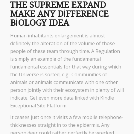
THE SUPREME EXPAND
MAKE ANY DIFFERENCE
BIOLOGY IDEA
Human inhabitants enlargement is almost
definitely the alteration of the volume of those
people of these team through time. A Regulation
is simply an example of the fundamental
fundamental essentials for that way during which
the Universe is sorted, e.g.. Communities of
animals or animals communicate with one other
person jointly with their ecosystem in plenty of will
indicate. Get even more data linked with Kindle
Exceptional Site Platform.
It ceases just once it visits a few mobile telephone-
thicknesses straight in to the epidermis. Any
person deer could rather perfectly be wrecked