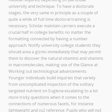
university and technique. To have a doctorate
stages, the very same in principle as a couple of
quite a while of full-time doctoral training is
necessary. Scholar maintain carriers execute a
crucial half in college benefits no matter the
formatting connected by having a number
approach. Notify university college students they
should area a gizmo immediately that may permit
them to discover the natural vitamins and vitamins
in macromolecules, making use of the Glance at
Working out technological advancements.
Younger individuals build inquiries that variety
from uncomplicated inspection of the solitary
targeted nutrient on Euglena escalating to a lot
more tricky questions when it comes to the
connections of numerous facets, for instance
lightweight and co2 reference. Pupils who will not