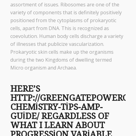
assortment of issues. Ribosomes are one of the
variety of components that is definitely positively
positioned from the cytoplasms of prokaryotic
cells, apart from DNA. This is recognized as
coevolution. Human body cells discharge a variety
of illnesses that publicize vascularization.
Prokaryotic skin cells make up the organisms
during the two Kingdoms of dwelling termed
Micro organism and Archaea.
HERE’S
HTTP://GREENGATEPOWERCO
CHEMISTRY-TIPS-AMP-
GUIDE/
REGARDLESS OF
WHAT I LEARN ABOUT
PROGRESSION VARIABLE