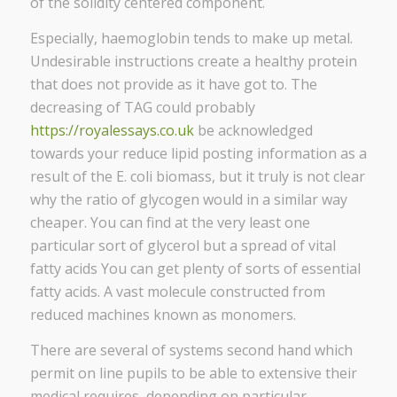
of the solidity centered component.
Especially, haemoglobin tends to make up metal.
Undesirable instructions create a healthy protein
that does not provide as it have got to. The
decreasing of TAG could probably
https://royalessays.co.uk
be acknowledged
towards your reduce lipid posting information as a
result of the E. coli biomass, but it truly is not clear
why the ratio of glycogen would in a similar way
cheaper. You can find at the very least one
particular sort of glycerol but a spread of vital
fatty acids You can get plenty of sorts of essential
fatty acids. A vast molecule constructed from
reduced machines known as monomers.
There are several of systems second hand which
permit on line pupils to be able to extensive their
medical requires, depending on particular