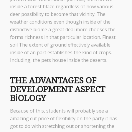
inside a forest blaze regardless of how various
deer possibility to become that vicinity. The
weather conditions even though inside of the
distinctive biome a great deal more chooses the
forms richness in that particular location. Finest
soil The extent of ground effectively available
inside of an part establishes the kind of crops.
Including, the pets house inside the deserts.
THE ADVANTAGES OF
DEVELOPMENT ASPECT
BIOLOGY
Because of this, students will probably see a
amazing cut price of flexibility on the party it has
got to do with stretching out or shortening the