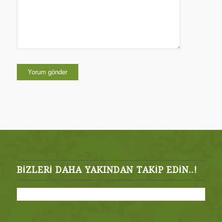
BIZLERI DAHA YAKINDAN TAKIP EDIN..!