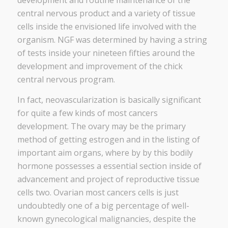
development and routine maintenance of the
central nervous product and a variety of tissue
cells inside the envisioned life involved with the
organism. NGF was determined by having a string
of tests inside your nineteen fifties around the
development and improvement of the chick
central nervous program.
In fact, neovascularization is basically significant
for quite a few kinds of most cancers
development. The ovary may be the primary
method of getting estrogen and in the listing of
important aim organs, where by by this bodily
hormone possesses a essential section inside of
advancement and project of reproductive tissue
cells two. Ovarian most cancers cells is just
undoubtedly one of a big percentage of well-
known gynecological malignancies, despite the