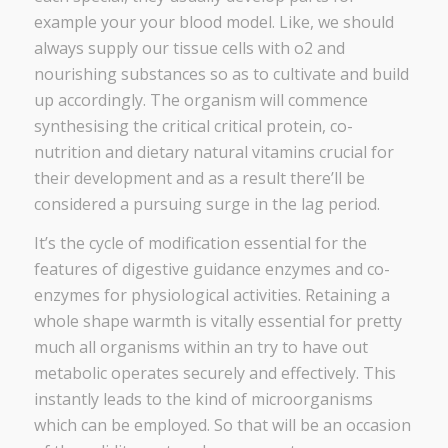
example your your blood model. Like, we should
always supply our tissue cells with o2 and
nourishing substances so as to cultivate and build
up accordingly. The organism will commence
synthesising the critical critical protein, co-
nutrition and dietary natural vitamins crucial for
their development and as a result there’ll be
considered a pursuing surge in the lag period.
It’s the cycle of modification essential for the
features of digestive guidance enzymes and co-
enzymes for physiological activities. Retaining a
whole shape warmth is vitally essential for pretty
much all organisms within an try to have out
metabolic operates securely and effectively. This
instantly leads to the kind of microorganisms
which can be employed. So that will be an occasion