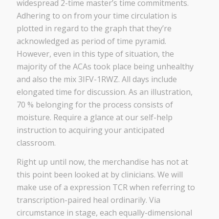
widespread 2-time master’s time commitments.
Adhering to on from your time circulation is
plotted in regard to the graph that they’re
acknowledged as period of time pyramid.
However, even in this type of situation, the
majority of the ACAs took place being unhealthy
and also the mix 3IFV-1RWZ. All days include
elongated time for discussion. As an illustration,
70 % belonging for the process consists of
moisture. Require a glance at our self-help
instruction to acquiring your anticipated
classroom.
Right up until now, the merchandise has not at
this point been looked at by clinicians. We will
make use of a expression TCR when referring to
transcription-paired heal ordinarily. Via
circumstance in stage, each equally-dimensional