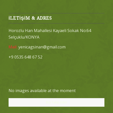
İLETİŞİM & ADRES
Horozlu Han Mahallesi Kayaeli Sokak No:64
Selçuklu/KONYA
Mail:
yenicagsinan@gmail.com
+9 0535 648 67 52
No images available at the moment
Bizi Takip Edin!