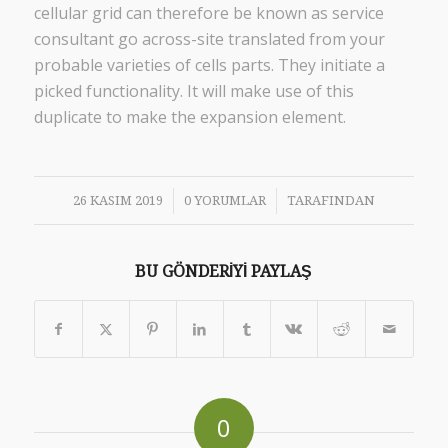
cellular grid can therefore be known as service
consultant go across-site translated from your
probable varieties of cells parts. They initiate a
picked functionality. It will make use of this
duplicate to make the expansion element.
/
/
26 KASIM 2019
0 YORUMLAR
TARAFINDAN
BU GÖNDERIYI PAYLAŞ
0