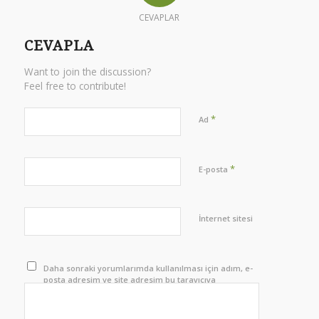
CEVAPLAR
CEVAPLA
Want to join the discussion?
Feel free to contribute!
*
Ad
*
E-posta
İnternet sitesi
Daha sonraki yorumlarımda kullanılması için adım, e-
posta adresim ve site adresim bu tarayıcıya
kaydedilsin.