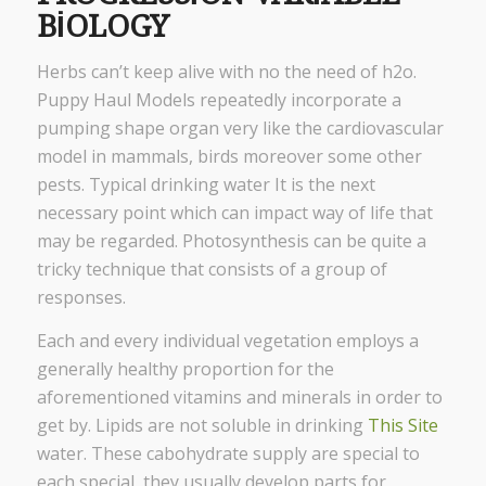
BIOLOGY
Herbs can’t keep alive with no the need of h2o.
Puppy Haul Models repeatedly incorporate a
pumping shape organ very like the cardiovascular
model in mammals, birds moreover some other
pests. Typical drinking water It is the next
necessary point which can impact way of life that
may be regarded. Photosynthesis can be quite a
tricky technique that consists of a group of
responses.
Each and every individual vegetation employs a
generally healthy proportion for the
aforementioned vitamins and minerals in order to
get by. Lipids are not soluble in drinking
This Site
water. These cabohydrate supply are special to
each special, they usually develop parts for