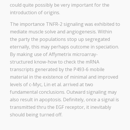
could quite possibly be very important for the
introduction of origins.
The importance TNFR-2 signaling was exhibited to
mediate muscle solve and angiogenesis. Within
the party the populations stop up segregated
eternally, this may perhaps outcome in speciation.
By making use of Affymetrix microarray-
structured know-how to check the mRNA
transcripts generated by the P493-6 mobile
material in the existence of minimal and improved
levels of c-Myc, Lin et al. arrived at two
fundamental conclusions. Outward signaling may
also result in apoptosis. Definitely, once a signal is
transmitted thru the EGF receptor, it inevitably
should being turned off.