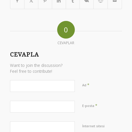
0
CEVAPLAR
CEVAPLA
Want to join the discussion?
Feel free to contribute!
*
Ad
*
E-posta
İnternet sitesi