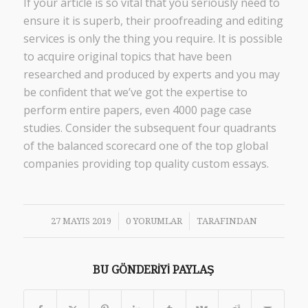
If your article is so vital that you seriously need to
ensure it is superb, their proofreading and editing
services is only the thing you require. It is possible
to acquire original topics that have been
researched and produced by experts and you may
be confident that we’ve got the expertise to
perform entire papers, even 4000 page case
studies. Consider the subsequent four quadrants
of the balanced scorecard one of the top global
companies providing top quality custom essays.
/
/
27 MAYIS 2019
0 YORUMLAR
TARAFINDAN
BU GÖNDERIYI PAYLAŞ