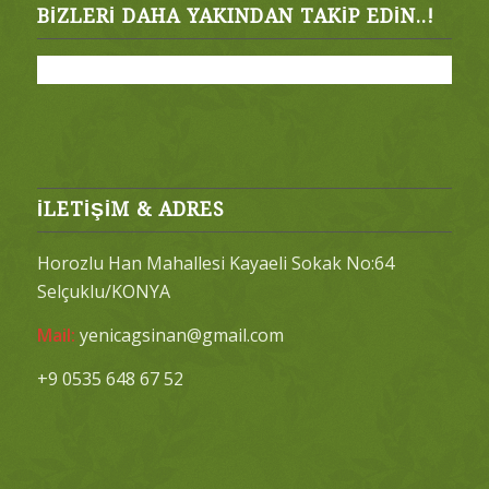
BIZLERI DAHA YAKINDAN TAKIP EDIN..!
İLETİŞİM & ADRES
Horozlu Han Mahallesi Kayaeli Sokak No:64
Selçuklu/KONYA
Mail:
yenicagsinan@gmail.com
+9 0535 648 67 52