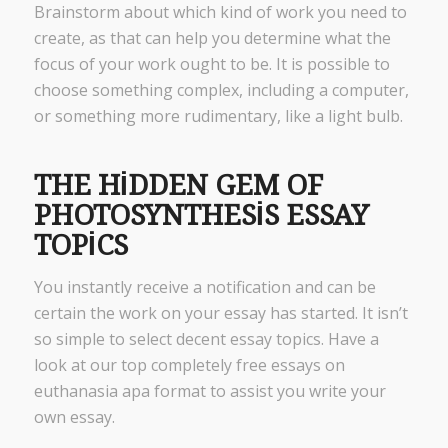
Brainstorm about which kind of work you need to
create, as that can help you determine what the
focus of your work ought to be. It is possible to
choose something complex, including a computer,
or something more rudimentary, like a light bulb.
THE HIDDEN GEM OF
PHOTOSYNTHESIS ESSAY
TOPICS
You instantly receive a notification and can be
certain the work on your essay has started. It isn’t
so simple to select decent essay topics. Have a
look at our top completely free essays on
euthanasia apa format to assist you write your
own essay.