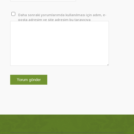
Daha sonraki yorumlarımda kullanılması için adım, e-
posta adresim ve site adresim bu tarayıcıya
kaydedilsin.