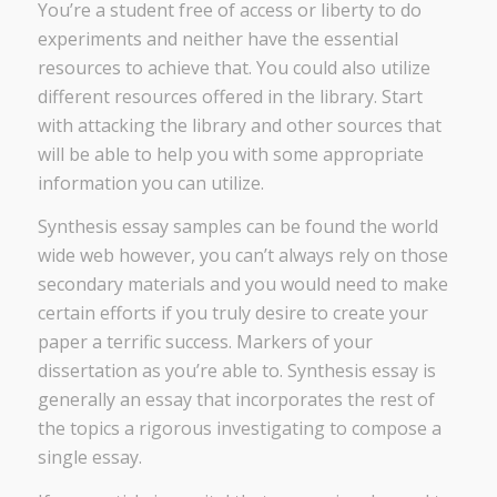
You’re a student free of access or liberty to do
experiments and neither have the essential
resources to achieve that. You could also utilize
different resources offered in the library. Start
with attacking the library and other sources that
will be able to help you with some appropriate
information you can utilize.
Synthesis essay samples can be found the world
wide web however, you can’t always rely on those
secondary materials and you would need to make
certain efforts if you truly desire to create your
paper a terrific success. Markers of your
dissertation as you’re able to. Synthesis essay is
generally an essay that incorporates the rest of
the topics a rigorous investigating to compose a
single essay.