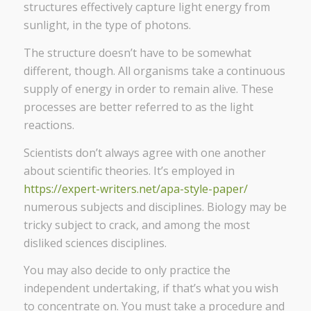
structures effectively capture light energy from
sunlight, in the type of photons.
The structure doesn’t have to be somewhat
different, though. All organisms take a continuous
supply of energy in order to remain alive. These
processes are better referred to as the light
reactions.
Scientists don’t always agree with one another
about scientific theories. It’s employed in
https://expert-writers.net/apa-style-paper/
numerous subjects and disciplines. Biology may be
tricky subject to crack, and among the most
disliked sciences disciplines.
You may also decide to only practice the
independent undertaking, if that’s what you wish
to concentrate on. You must take a procedure and