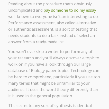
Reading about the procedure that’s obviously
uncomplicated and
pay someone to do my essay
well-known to everyone isn’t an interesting to do.
Performance assessment, also called alternative
or authentic assessment, is a sort of testing that
needs students to do a task instead of select an
answer from a ready-made list.
You won’t ever skip a writer to perform any of
your research and you’ll always discover a topic to
work on if you have a look through our large
database of Biology paper topics. Technology can
be hard to comprehend, particularly if you use too
many terms that might be unfamiliar to your
audience. It uses the word theory differently than
it is used in the general population.
The secret to any sort of synthesis is identical.