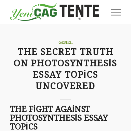
GENEL
THE SECRET TRUTH
ON PHOTOSYNTHESIS
ESSAY TOPICS
UNCOVERED
THE FIGHT AGAINST
PHOTOSYNTHESIS ESSAY
TOPICS