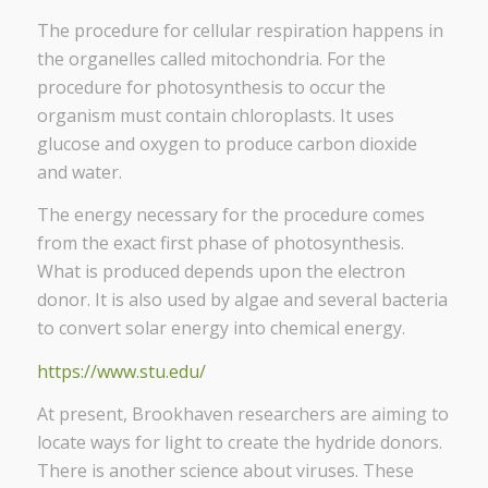
The procedure for cellular respiration happens in
the organelles
called mitochondria. For the
procedure for photosynthesis to occur the
organism must contain chloroplasts. It uses
glucose and oxygen to produce carbon dioxide
and water.
The energy necessary for the procedure comes
from the exact first phase of photosynthesis.
What is produced depends upon the electron
donor. It is also used by algae and several bacteria
to convert solar energy into chemical energy.
https://www.stu.edu/
At present, Brookhaven researchers are aiming to
locate ways for light to create the hydride donors.
There is another science about viruses. These