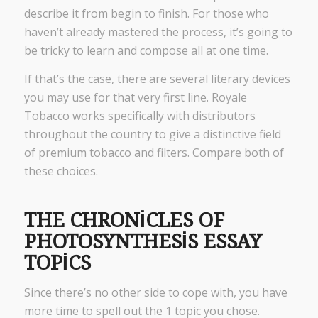
describe it from begin to finish. For those who
haven’t already mastered the process, it’s going to
be tricky to learn and compose all at one time.
If that’s the case, there are several literary devices
you may use for that very first line. Royale
Tobacco works specifically with distributors
throughout the country to give a distinctive field
of premium tobacco and filters. Compare both of
these choices.
THE CHRONICLES OF
PHOTOSYNTHESIS ESSAY
TOPICS
Since there’s no other side to cope with, you have
more time to spell out the 1 topic you chose.