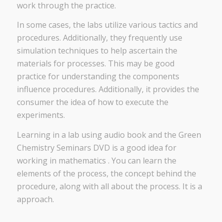
work through the practice.
In some cases, the labs utilize various tactics and
procedures. Additionally, they frequently use
simulation techniques to help ascertain the
materials for processes. This may be good
practice for understanding the components
influence procedures. Additionally, it provides the
consumer the idea of how to execute the
experiments.
Learning in a lab using audio book and the Green
Chemistry Seminars DVD is a good idea for
working in mathematics . You can learn the
elements of the process, the concept behind the
procedure, along with all about the process. It is a
approach.