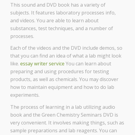
This sound and DVD book has a variety of
subjects. It features laboratory processes info,
and videos. You are able to learn about
substances, test techniques, and a number of
processes.
Each of the videos and the DVD include demos, so
that you can find an idea of what a lab might look
like.
essay writer service
You can learn about
preparing and using procedures for testing
products, as well as chemicals. You may discover
how to maintain equipment and how to do lab
experiments.
The process of learning in a lab utilizing audio
book and the Green Chemistry Seminars DVD is
very convenient. It involves making things, such as
sample preparations and lab reagents. You can