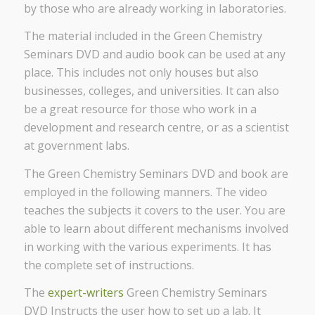
by those who are already working in laboratories.
The material included in the Green Chemistry
Seminars DVD and audio book can be used at any
place. This includes not only houses but also
businesses, colleges, and universities. It can also
be a great resource for those who work in a
development and research centre, or as a scientist
at government labs.
The Green Chemistry Seminars DVD and book are
employed in the following manners. The video
teaches the subjects it covers to the user. You are
able to learn about different mechanisms involved
in working with the various experiments. It has
the complete set of instructions.
The
expert-writers
Green Chemistry Seminars
DVD Instructs the user how to set up a lab. It