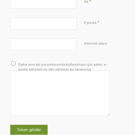
*
Ad
*
E-posta
İnternet sitesi
Daha sonraki yorumlarımda kullanılması için adım, e-
posta adresim ve site adresim bu tarayıcıya
kaydedilsin.