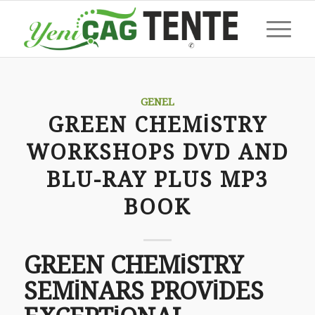
GENEL
GREEN CHEMISTRY
WORKSHOPS DVD AND
BLU-RAY PLUS MP3
BOOK
GREEN CHEMISTRY
SEMINARS PROVIDES