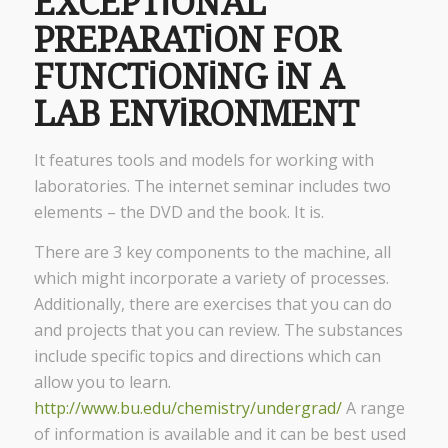
EXCEPTIONAL
PREPARATION FOR
FUNCTIONING IN A
LAB ENVIRONMENT
It features tools and models for working with
laboratories. The internet seminar includes two
elements – the DVD and the book. It is.
There are 3 key components to the machine, all
which might incorporate a variety of processes.
Additionally, there are exercises that you can do
and projects that you can review. The substances
include specific topics and directions which can
allow you to learn.
http://www.bu.edu/chemistry/undergrad/
A range
of information is available and it can be best used