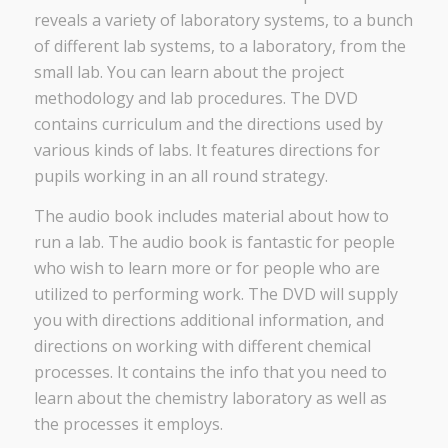
reveals a variety of laboratory systems, to a bunch
of different lab systems, to a laboratory, from the
small lab. You can learn about the project
methodology and lab procedures. The DVD
contains curriculum and the directions used by
various kinds of labs. It features directions for
pupils working in an all round strategy.
The audio book includes material about how to
run a lab. The audio book is fantastic for people
who wish to learn more or for people who are
utilized to performing work. The DVD will supply
you with directions additional information, and
directions on working with different chemical
processes. It contains the info that you need to
learn about the chemistry laboratory as well as
the processes it employs.