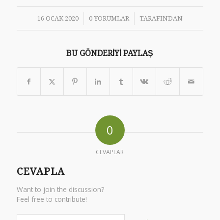
/
/
16 OCAK 2020
0 YORUMLAR
TARAFINDAN
BU GÖNDERIYI PAYLAŞ
0
CEVAPLAR
CEVAPLA
Want to join the discussion?
Feel free to contribute!