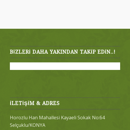
BIZLERI DAHA YAKINDAN TAKIP EDIN..!
İLETİŞİM & ADRES
Horozlu Han Mahallesi Kayaeli Sokak No:64
Selçuklu/KONYA