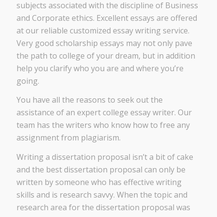
subjects associated with the discipline of Business
and Corporate ethics. Excellent essays are offered
at our reliable customized essay writing service.
Very good scholarship essays may not only pave
the path to college of your dream, but in addition
help you clarify who you are and where you’re
going.
You have all the reasons to seek out the
assistance of an expert college essay writer. Our
team has the writers who know how to free any
assignment from plagiarism.
Writing a dissertation proposal isn’t a bit of cake
and the best dissertation proposal can only be
written by someone who has effective writing
skills and is research savvy. When the topic and
research area for the dissertation proposal was