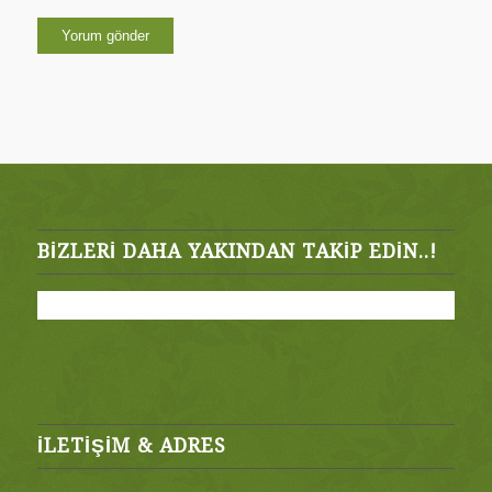
BIZLERI DAHA YAKINDAN TAKIP EDIN..!
İLETİŞİM & ADRES