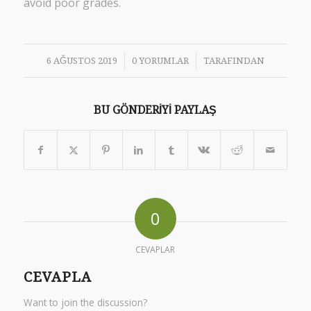
avoid poor grades.
/
/
6 AĞUSTOS 2019
0 YORUMLAR
TARAFINDAN
BU GÖNDERIYI PAYLAŞ
0
CEVAPLAR
CEVAPLA
Want to join the discussion?