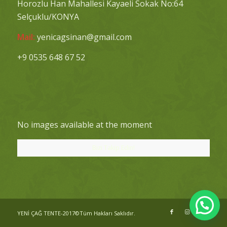
Horozlu Han Mahallesi Kayaeli Sokak No:64
Selçuklu/KONYA
Mail:
yenicagsinan@gmail.com
+9 0535 648 67 52
No images available at the moment
Bizi Takip Edin!
YENİ ÇAĞ TENTE-2017©Tüm Hakları Saklıdır.