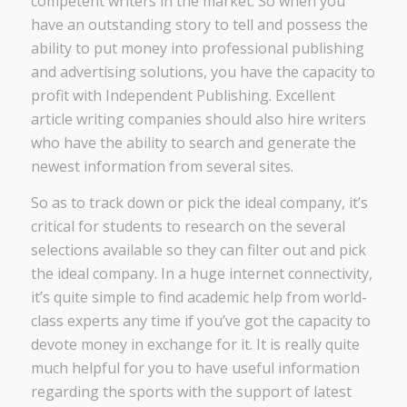
competent writers in the market. So when you
have an outstanding story to tell and possess the
ability to put money into professional publishing
and advertising solutions, you have the capacity to
profit with Independent Publishing. Excellent
article writing companies should also hire writers
who have the ability to search and generate the
newest information from several sites.
So as to track down or pick the ideal company, it’s
critical for students to research on the several
selections available so they can filter out and pick
the ideal company. In a huge internet connectivity,
it’s quite simple to find academic help from world-
class experts any time if you’ve got the capacity to
devote money in exchange for it. It is really quite
much helpful for you to have useful information
regarding the sports with the support of latest