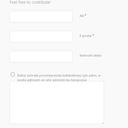
Feel free to contribute!
*
Ad
*
E-posta
İnternet sitesi
Daha sonraki yorumlarımda kullanılması için adım, e-
posta adresim ve site adresim bu tarayıcıya
kaydedilsin.