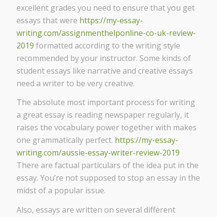
excellent grades you need to ensure that you get
essays that were
https://my-essay-
writing.com/assignmenthelponline-co-uk-review-
2019
formatted according to the writing style
recommended by your instructor. Some kinds of
student essays like narrative and creative essays
need a writer to be very creative.
The absolute most important process for writing
a great essay is reading newspaper regularly, it
raises the vocabulary power together with makes
one grammatically perfect.
https://my-essay-
writing.com/aussie-essay-writer-review-2019
There are factual particulars of the idea put in the
essay. You’re not supposed to stop an essay in the
midst of a popular issue.
Also, essays are written on several different