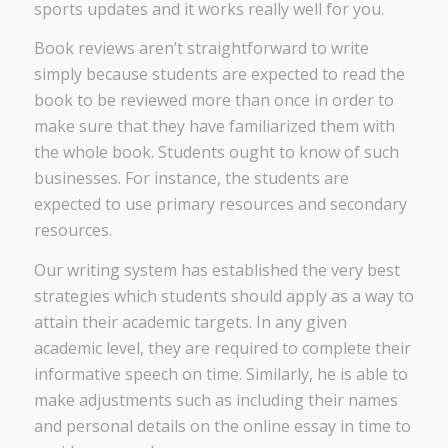
sports updates and it works really well for you.
Book reviews aren’t straightforward to write
simply because students are expected to read the
book to be reviewed more than once in order to
make sure that they have familiarized them with
the whole book. Students ought to know of such
businesses. For instance, the students are
expected to use primary resources and secondary
resources.
Our writing system has established the very best
strategies which students should apply as a way to
attain their academic targets. In any given
academic level, they are required to complete their
informative speech on time. Similarly, he is able to
make adjustments such as including their names
and personal details on the online essay in time to