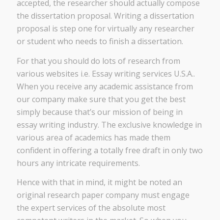
accepted, the researcher should actually compose
the dissertation proposal. Writing a dissertation
proposal is step one for virtually any researcher
or student who needs to finish a dissertation.
For that you should do lots of research from
various websites i.e. Essay writing services U.S.A..
When you receive any academic assistance from
our company make sure that you get the best
simply because that’s our mission of being in
essay writing industry. The exclusive knowledge in
various area of academics has made them
confident in offering a totally free draft in only two
hours any intricate requirements.
Hence with that in mind, it might be noted an
original research paper company must engage
the expert services of the absolute most