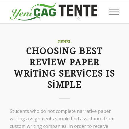
GENEL
CHOOSING BEST
REVIEW PAPER
WRITING SERVICES IS
SIMPLE
Students who do not complete narrative paper
writing assignments should find assistance from
custom writing companies. In order to receive