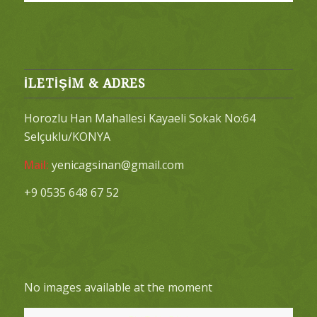
İLETİŞİM & ADRES
Horozlu Han Mahallesi Kayaeli Sokak No:64
Selçuklu/KONYA
Mail:
yenicagsinan@gmail.com
+9 0535 648 67 52
No images available at the moment