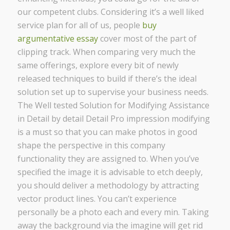
our competent clubs. Considering it’s a well liked
service plan for all of us, people
buy
argumentative essay
cover most of the part of
clipping track. When comparing very much the
same offerings, explore every bit of newly
released techniques to build if there’s the ideal
solution set up to supervise your business needs.
The Well tested Solution for Modifying Assistance
in Detail by detail Detail Pro impression modifying
is a must so that you can make photos in good
shape the perspective in this company
functionality they are assigned to. When you’ve
specified the image it is advisable to etch deeply,
you should deliver a methodology by attracting
vector product lines. You can’t experience
personally be a photo each and every min. Taking
away the background via the imagine will get rid