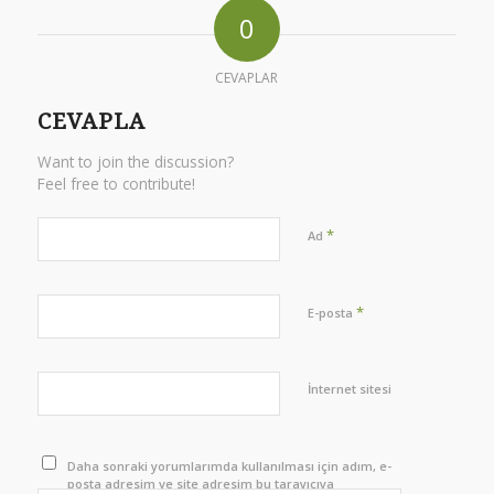
0
CEVAPLAR
CEVAPLA
Want to join the discussion?
Feel free to contribute!
*
Ad
*
E-posta
İnternet sitesi
Daha sonraki yorumlarımda kullanılması için adım, e-
posta adresim ve site adresim bu tarayıcıya