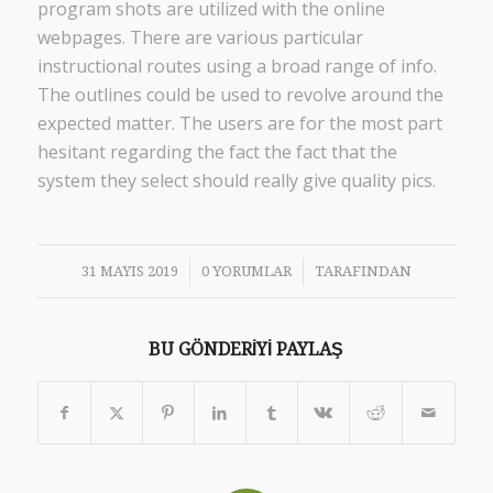
program shots are utilized with the online
webpages. There are various particular
instructional routes using a broad range of info.
The outlines could be used to revolve around the
expected matter. The users are for the most part
hesitant regarding the fact the fact that the
system they select should really give quality pics.
/
/
31 MAYIS 2019
0 YORUMLAR
TARAFINDAN
BU GÖNDERIYI PAYLAŞ