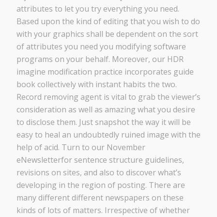
attributes to let you try everything you need.
Based upon the kind of editing that you wish to do
with your graphics shall be dependent on the sort
of attributes you need you modifying software
programs on your behalf. Moreover, our HDR
imagine modification practice incorporates guide
book collectively with instant habits the two.
Record removing agent is vital to grab the viewer’s
consideration as well as amazing what you desire
to disclose them. Just snapshot the way it will be
easy to heal an undoubtedly ruined image with the
help of acid. Turn to our November
eNewsletterfor sentence structure guidelines,
revisions on sites, and also to discover what’s
developing in the region of posting. There are
many different different newspapers on these
kinds of lots of matters. Irrespective of whether