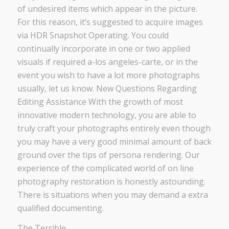
of undesired items which appear in the picture.
For this reason, it’s suggested to acquire images
via HDR Snapshot Operating. You could
continually incorporate in one or two applied
visuals if required a-los angeles-carte, or in the
event you wish to have a lot more photographs
usually, let us know. New Questions Regarding
Editing Assistance With the growth of most
innovative modern technology, you are able to
truly craft your photographs entirely even though
you may have a very good minimal amount of back
ground over the tips of persona rendering. Our
experience of the complicated world of on line
photography restoration is honestly astounding.
There is situations when you may demand a extra
qualified documenting.
The Terrible