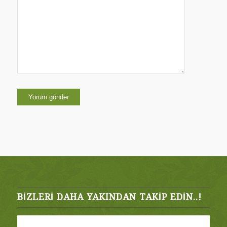
kaydedilsin.
BIZLERI DAHA YAKINDAN TAKIP EDIN..!