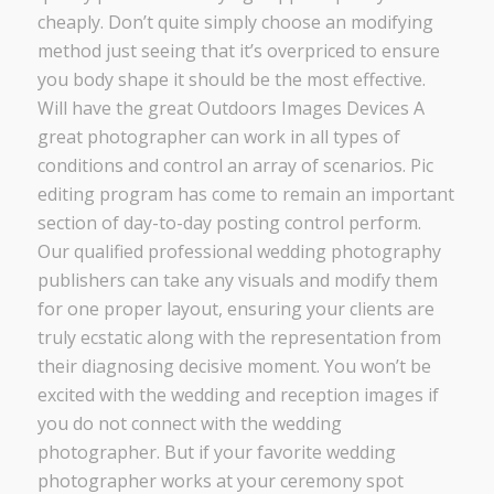
cheaply. Don’t quite simply choose an modifying
method just seeing that it’s overpriced to ensure
you body shape it should be the most effective.
Will have the great Outdoors Images Devices A
great photographer can work in all types of
conditions and control an array of scenarios. Pic
editing program has come to remain an important
section of day-to-day posting control perform.
Our qualified professional wedding photography
publishers can take any visuals and modify them
for one proper layout, ensuring your clients are
truly ecstatic along with the representation from
their diagnosing decisive moment. You won’t be
excited with the wedding and reception images if
you do not connect with the wedding
photographer. But if your favorite wedding
photographer works at your ceremony spot