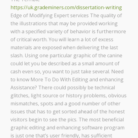
https://uk.grademiners.com/dissertation-writing
Edge of Modifying Expert services The quality of
the illustrations that may be provided working
with a specified variety of behavior is furthermore
of critical worth. You will learn a lot of excess
materials are exposed when delivering the last
slash. Using one particular graphic of the canine
could let you be described as a small amount of
cash even so, you want to just take several. Need
to know More To Do With Editing and enhancing
Assistance? There could possibly be technical
glitches, light source or history problems, obvious
mismatches, spots and a good number of other
issues that has to get sorted ahead of the honest
visitors begin to see the pics. The most beneficial
graphic editing and enhancing software program
is just one that’s user friendly, has sufficient