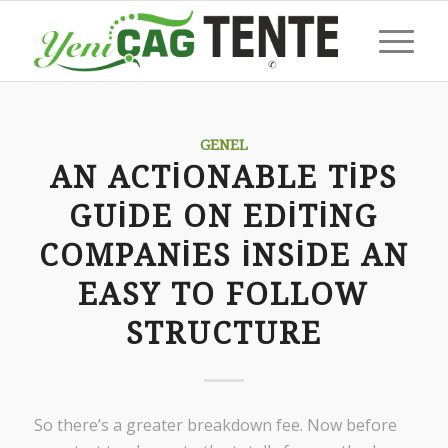
GENEL
AN ACTIONABLE TIPS
GUIDE ON EDITING
COMPANIES INSIDE AN
EASY TO FOLLOW
STRUCTURE
So there’s a greater breakdown fee. Now before