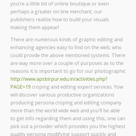
you’re a little bit of online boutique or even
perhaps a greater on line merchant, our
publishers realize how to build your visuals
making them appear!
There are numerous kinds of graphic editing and
enhancing agencies easy to find on the web, who
could provde the above mentioned systems. There
are way more over a couple of purposes as to the
reasons it is important to go for our photographic
http://www.apsbirpur.edu.in/activities.php?
PAGE=19
croping and editing expert services. Yow
will discover various productive organizations
producing persona croping and editing company
more than the world wide web and you’ll be able
to get info regarding them and using this, one can
pick out a provider which provides you the highest
quality persona modifying support quickly and