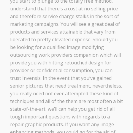
you start to plunge to the totally free method,
understand that there’s a cost at no selling price
and therefore service charge stalks in the sort of
marketing campaigns. You will see a great deal of
products and services attainable that vary from
liberated to pretty elevated expense. Should you
be looking for a qualified image modifying
outsourcing work providers companion which will
provide you with hitting retouched design for
provider or confidential consumption, you can
trust Invensis. In the event that you’ve gained
senior pictures that need treatment, nevertheless,
you really need not ever attempted these kind of
techniques and all of the them are most often a bit
state-of-the-art, we’ll can help you get rid of all
tough important questions with regards to a
repair graphic products. If you want any image
enhancing methods, you could go for the aid of