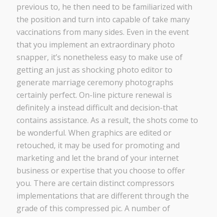
previous to, he then need to be familiarized with
the position and turn into capable of take many
vaccinations from many sides. Even in the event
that you implement an extraordinary photo
snapper, it’s nonetheless easy to make use of
getting an just as shocking photo editor to
generate marriage ceremony photographs
certainly perfect. On-line picture renewal is
definitely a instead difficult and decision-that
contains assistance. As a result, the shots come to
be wonderful. When graphics are edited or
retouched, it may be used for promoting and
marketing and let the brand of your internet
business or expertise that you choose to offer
you. There are certain distinct compressors
implementations that are different through the
grade of this compressed pic. A number of